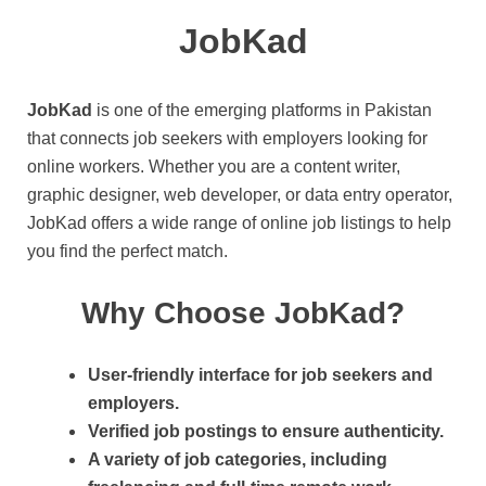
JobKad
JobKad
is one of the emerging platforms in Pakistan
that connects job seekers with employers looking for
online workers. Whether you are a content writer,
graphic designer, web developer, or data entry operator,
JobKad offers a wide range of online job listings to help
you find the perfect match.
Why Choose JobKad?
User-friendly interface for job seekers and
employers.
Verified job postings to ensure authenticity.
A variety of job categories, including