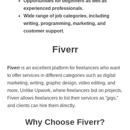
Opportunities for beginners as well as
experienced professionals.
Wide range of job categories, including
writing, programming, marketing, and
customer support.
Fiverr
Fiverr
is an excellent platform for freelancers who want
to offer services in different categories such as digital
marketing, writing, graphic design, video editing, and
more. Unlike Upwork, where freelancers bid on projects,
Fiverr allows freelancers to list their services as “gigs,”
and clients can hire them directly.
Why Choose Fiverr?