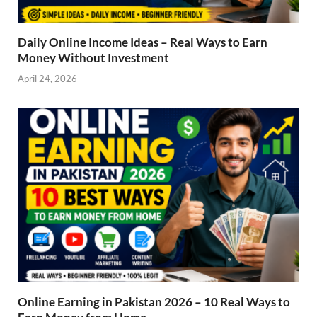
Daily Online Income Ideas – Real Ways to Earn
Money Without Investment
April 24, 2026
Online Earning in Pakistan 2026 – 10 Real Ways to