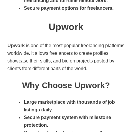
freelancing and full-time remote work.
Secure payment options for freelancers.
Upwork
Upwork
is one of the most popular freelancing platforms
worldwide. It allows freelancers to create profiles,
showcase their skills, and bid on projects posted by
clients from different parts of the world.
Why Choose Upwork?
Large marketplace with thousands of job
listings daily.
Secure payment system with milestone
protection.