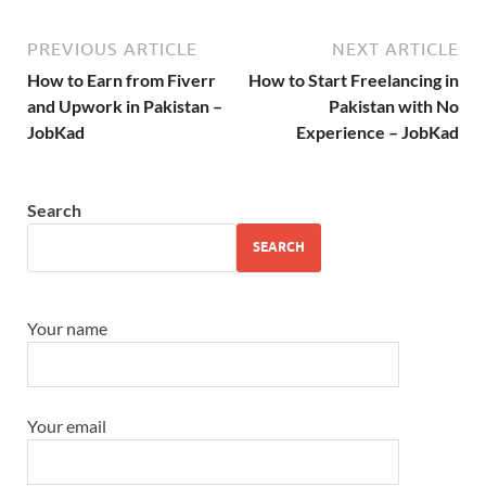
PREVIOUS ARTICLE
NEXT ARTICLE
How to Earn from Fiverr
How to Start Freelancing in
and Upwork in Pakistan –
Pakistan with No
JobKad
Experience – JobKad
Search
SEARCH
Your name
Your email