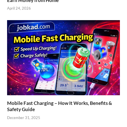
Earn Money from Home
April 24, 2026
Mobile Fast Charging – How It Works, Benefits &
Safety Guide
December 31, 2025