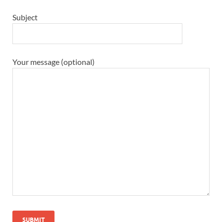
Subject
Your message (optional)