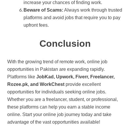
increase your chances of finding work.
Beware of Scams:
Always work through trusted
platforms and avoid jobs that require you to pay
upfront fees.
Conclusion
With the growing trend of remote work, online job
opportunities in Pakistan are expanding rapidly.
Platforms like
JobKad, Upwork, Fiverr, Freelancer,
Rozee.pk, and WorkChest
provide excellent
opportunities for individuals seeking online jobs.
Whether you are a freelancer, student, or professional,
these platforms can help you earn a stable income
online. Start your online job journey today and take
advantage of the vast opportunities available!