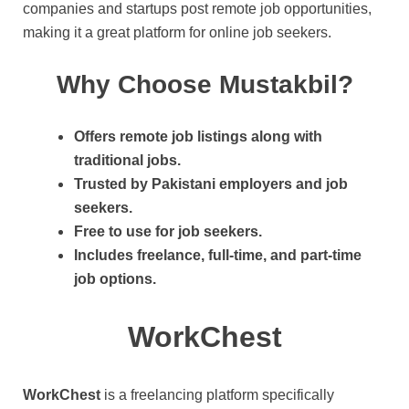
companies and startups post remote job opportunities,
making it a great platform for online job seekers.
Why Choose Mustakbil?
Offers remote job listings along with
traditional jobs.
Trusted by Pakistani employers and job
seekers.
Free to use for job seekers.
Includes freelance, full-time, and part-time
job options.
WorkChest
WorkChest
is a freelancing platform specifically