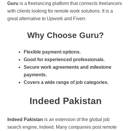
Guru
is a freelancing platform that connects freelancers
with clients looking for remote work solutions. It is a
great alternative to Upwork and Fiverr.
Why Choose Guru?
Flexible payment options.
Good for experienced professionals.
Secure work agreements and milestone
payments.
Covers a wide range of job categories.
Indeed Pakistan
Indeed Pakistan
is an extension of the global job
search engine, Indeed. Many companies post remote