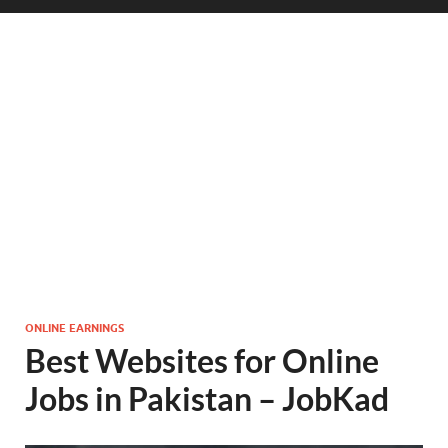
ONLINE EARNINGS
Best Websites for Online
Jobs in Pakistan – JobKad