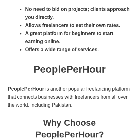
No need to bid on projects; clients approach
you directly.
Allows freelancers to set their own rates.
A great platform for beginners to start
earning online.
Offers a wide range of services.
PeoplePerHour
PeoplePerHour
is another popular freelancing platform
that connects businesses with freelancers from all over
the world, including Pakistan.
Why Choose
PeoplePerHour?