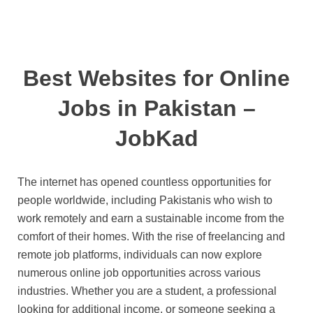
Best Websites for Online
Jobs in Pakistan –
JobKad
The internet has opened countless opportunities for
people worldwide, including Pakistanis who wish to
work remotely and earn a sustainable income from the
comfort of their homes. With the rise of freelancing and
remote job platforms, individuals can now explore
numerous online job opportunities across various
industries. Whether you are a student, a professional
looking for additional income, or someone seeking a