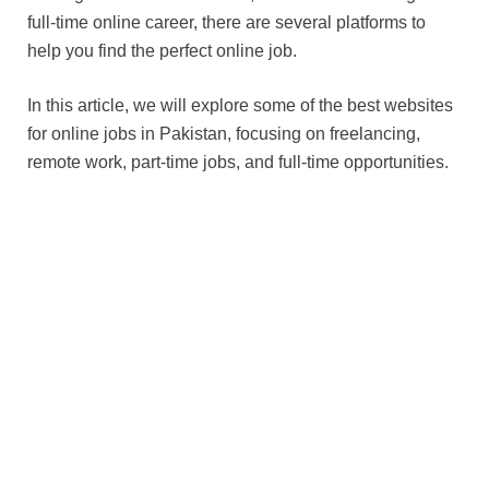
full-time online career, there are several platforms to
help you find the perfect online job.
In this article, we will explore some of the best websites
for online jobs in Pakistan, focusing on freelancing,
remote work, part-time jobs, and full-time opportunities.