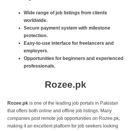
Wide range of job listings from clients
worldwide.
Secure payment system with milestone
protection.
Easy-to-use interface for freelancers and
employers.
Opportunities for beginners and experienced
professionals.
Rozee.pk
Rozee.pk
is one of the leading job portals in Pakistan
that offers both online and offline job listings. Many
companies post remote job opportunities on Rozee.pk,
making it an excellent platform for job seekers looking