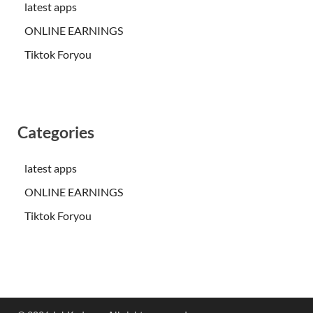
latest apps
ONLINE EARNINGS
Tiktok Foryou
Categories
latest apps
ONLINE EARNINGS
Tiktok Foryou