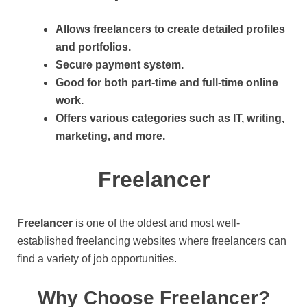
Allows freelancers to create detailed profiles
and portfolios.
Secure payment system.
Good for both part-time and full-time online
work.
Offers various categories such as IT, writing,
marketing, and more.
Freelancer
Freelancer
is one of the oldest and most well-
established freelancing websites where freelancers can
find a variety of job opportunities.
Why Choose Freelancer?