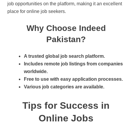
job opportunities on the platform, making it an excellent
place for online job seekers.
Why Choose Indeed
Pakistan?
A trusted global job search platform.
Includes remote job listings from companies
worldwide.
Free to use with easy application processes.
Various job categories are available.
Tips for Success in
Online Jobs