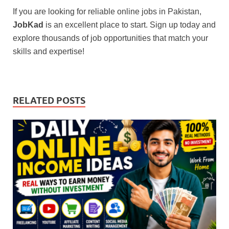
If you are looking for reliable online jobs in Pakistan,
JobKad
is an excellent place to start. Sign up today and
explore thousands of job opportunities that match your
skills and expertise!
RELATED POSTS