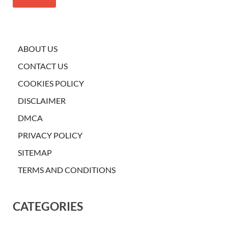
ABOUT US
CONTACT US
COOKIES POLICY
DISCLAIMER
DMCA
PRIVACY POLICY
SITEMAP
TERMS AND CONDITIONS
CATEGORIES