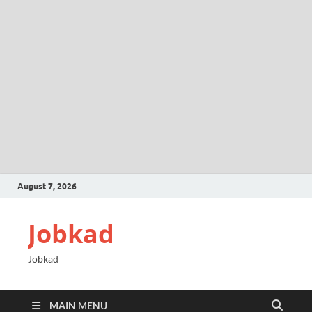
August 7, 2026
Jobkad
Jobkad
MAIN MENU