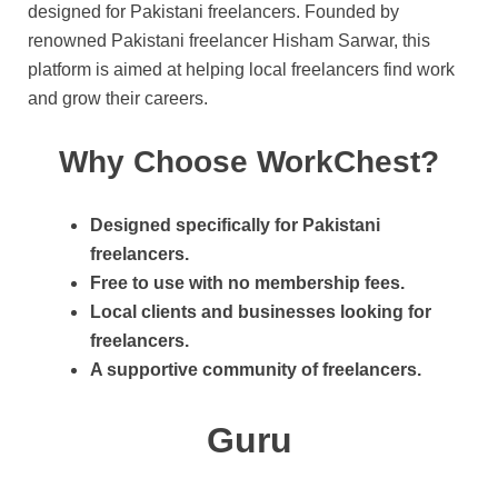
designed for Pakistani freelancers. Founded by
renowned Pakistani freelancer Hisham Sarwar, this
platform is aimed at helping local freelancers find work
and grow their careers.
Why Choose WorkChest?
Designed specifically for Pakistani
freelancers.
Free to use with no membership fees.
Local clients and businesses looking for
freelancers.
A supportive community of freelancers.
Guru