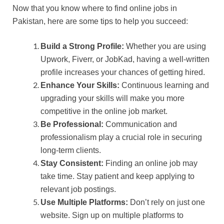
Now that you know where to find online jobs in
Pakistan, here are some tips to help you succeed:
Build a Strong Profile:
Whether you are using
Upwork, Fiverr, or JobKad, having a well-written
profile increases your chances of getting hired.
Enhance Your Skills:
Continuous learning and
upgrading your skills will make you more
competitive in the online job market.
Be Professional:
Communication and
professionalism play a crucial role in securing
long-term clients.
Stay Consistent:
Finding an online job may
take time. Stay patient and keep applying to
relevant job postings.
Use Multiple Platforms:
Don’t rely on just one
website. Sign up on multiple platforms to