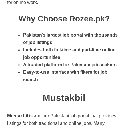
for online work.
Why Choose Rozee.pk?
Pakistan’s largest job portal with thousands
of job listings.
Includes both full-time and part-time online
job opportunities.
A trusted platform for Pakistani job seekers.
Easy-to-use interface with filters for job
search.
Mustakbil
Mustakbil
is another Pakistani job portal that provides
listings for both traditional and online jobs. Many