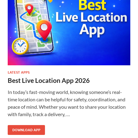
LATEST APPS
Best Live Location App 2026
In today’s fast-moving world, knowing someone’s real-
time location can be helpful for safety, coordination, and
peace of mind. Whether you want to share your location
with family, track a delivery, …
DOWNLOAD APP