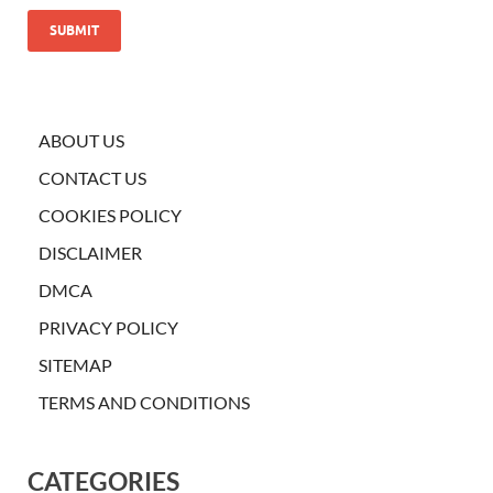
ABOUT US
CONTACT US
COOKIES POLICY
DISCLAIMER
DMCA
PRIVACY POLICY
SITEMAP
TERMS AND CONDITIONS
CATEGORIES