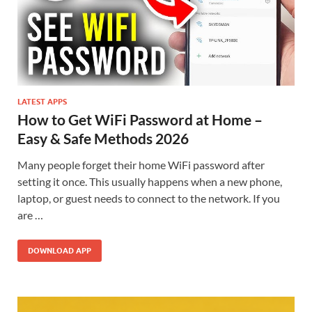
LATEST APPS
How to Get WiFi Password at Home –
Easy & Safe Methods 2026
Many people forget their home WiFi password after
setting it once. This usually happens when a new phone,
laptop, or guest needs to connect to the network. If you
are …
DOWNLOAD APP