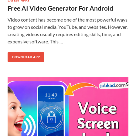
LATEST APPS
Free AI Video Generator For Android
Video content has become one of the most powerful ways
to grow on social media, YouTube, and websites. However,
creating videos usually requires editing skills, time, and
expensive software. This …
DOWNLOAD APP