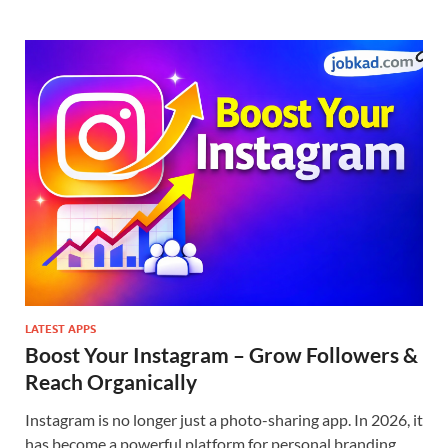
LATEST APPS
Boost Your Instagram – Grow Followers &
Reach Organically
Instagram is no longer just a photo-sharing app. In 2026, it
has become a powerful platform for personal branding,