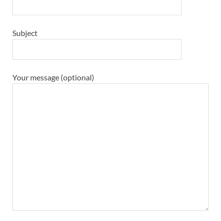
Subject
Your message (optional)