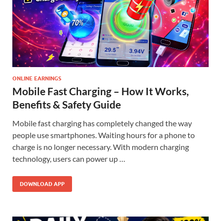
ONLINE EARNINGS
Mobile Fast Charging – How It Works,
Benefits & Safety Guide
Mobile fast charging has completely changed the way
people use smartphones. Waiting hours for a phone to
charge is no longer necessary. With modern charging
technology, users can power up …
DOWNLOAD APP