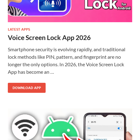
LATEST APPS
Voice Screen Lock App 2026
Smartphone security is evolving rapidly, and traditional
lock methods like PIN, pattern, and fingerprint are no
longer the only options. In 2026, the Voice Screen Lock
App has become an …
DOWNLOAD APP