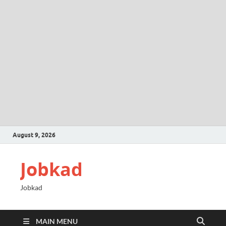
August 9, 2026
Jobkad
Jobkad
MAIN MENU