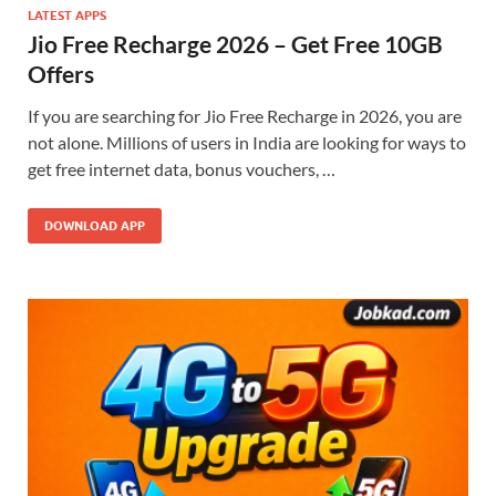
LATEST APPS
Jio Free Recharge 2026 – Get Free 10GB
Offers
If you are searching for Jio Free Recharge in 2026, you are
not alone. Millions of users in India are looking for ways to
get free internet data, bonus vouchers, …
DOWNLOAD APP