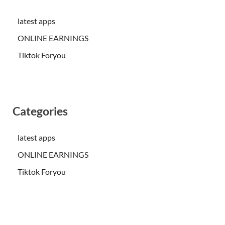
latest apps
ONLINE EARNINGS
Tiktok Foryou
Categories
latest apps
ONLINE EARNINGS
Tiktok Foryou