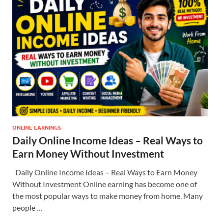
ONLINE EARNINGS
Daily Online Income Ideas – Real Ways to
Earn Money Without Investment
Daily Online Income Ideas – Real Ways to Earn Money
Without Investment Online earning has become one of
the most popular ways to make money from home. Many
people …