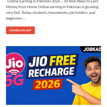
Online Earning in Pakistan 2026 – 10 Real Ways to Earn
Money from Home Online earning in Pakistan is growing
very fast. Today, students, housewives, job holders, and
beginners …
DOWNLOAD APP