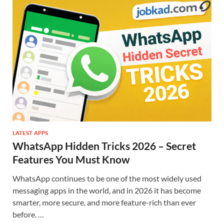
LATEST APPS
WhatsApp Hidden Tricks 2026 – Secret
Features You Must Know
WhatsApp continues to be one of the most widely used
messaging apps in the world, and in 2026 it has become
smarter, more secure, and more feature-rich than ever
before. …