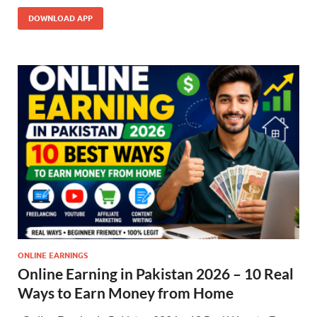
DOWNLOAD APP
ONLINE EARNINGS
Online Earning in Pakistan 2026 – 10 Real
Ways to Earn Money from Home