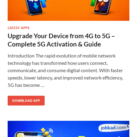
LATEST APPS
Upgrade Your Device from 4G to 5G –
Complete 5G Activation & Guide
Introduction The rapid evolution of mobile network
technology has transformed how users connect,
communicate, and consume digital content. With faster
speeds, lower latency, and improved network efficiency,
5G has become …
DOWNLOAD APP