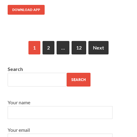
DOWNLOAD APP
1
2
…
12
Next
Search
SEARCH
Your name
Your email