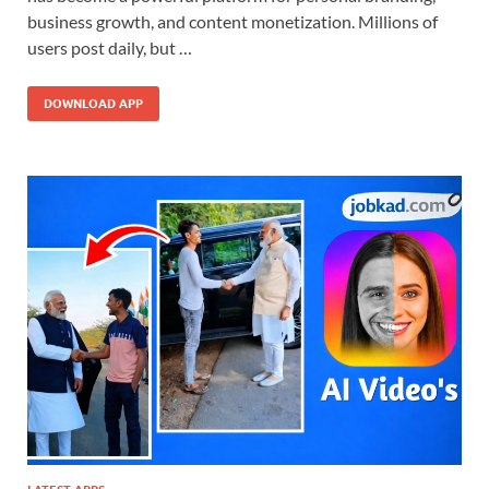
business growth, and content monetization. Millions of
users post daily, but …
DOWNLOAD APP