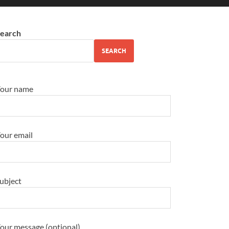
earch
SEARCH
our name
our email
ubject
our message (optional)