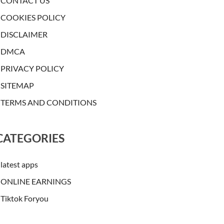
CONTACT US
COOKIES POLICY
DISCLAIMER
DMCA
PRIVACY POLICY
SITEMAP
TERMS AND CONDITIONS
CATEGORIES
latest apps
ONLINE EARNINGS
Tiktok Foryou