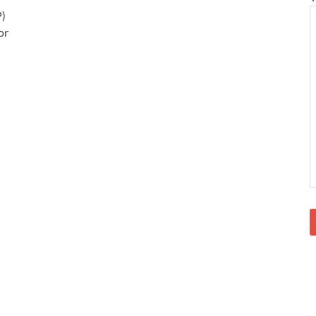
P)
or