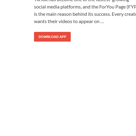
social media platforms, and the ForYou Page (FY
is the main reason behind its success. Every creat
wants their videos to appear on …
DOWNLOAD APP