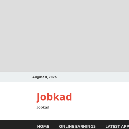
August 8, 2026
Jobkad
Jobkad
HOME
ONLINE EARNINGS
LATEST APP