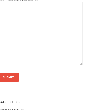
ABOUT US