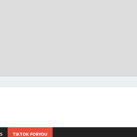
S
TIKTOK FORYOU