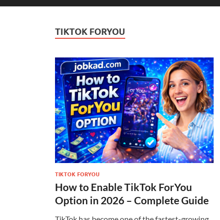
TIKTOK FORYOU
TIKTOK FORYOU
How to Enable TikTok ForYou
Option in 2026 – Complete Guide
TikTok has become one of the fastest-growing