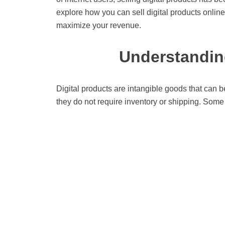
explore how you can sell digital products online
maximize your revenue.
Understanding
Digital products are intangible goods that can b
they do not require inventory or shipping. Some 