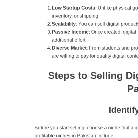
Low Startup Costs
: Unlike physical go
inventory, or shipping.
Scalability
: You can sell digital produc
Passive Income
: Once created, digita
additional effort.
Diverse Market
: From students and pr
are willing to pay for quality digital cont
Steps to Selling Di
Pa
Identif
Before you start selling, choose a niche that 
profitable niches in Pakistan include: