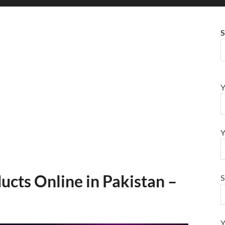
S
Y
Y
ducts Online in Pakistan –
S
Y