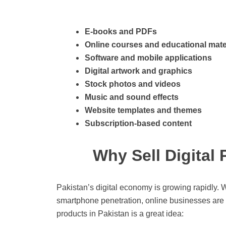
E-books and PDFs
Online courses and educational mate
Software and mobile applications
Digital artwork and graphics
Stock photos and videos
Music and sound effects
Website templates and themes
Subscription-based content
Why Sell Digital
Pakistan’s digital economy is growing rapidly. W
smartphone penetration, online businesses are t
products in Pakistan is a great idea: