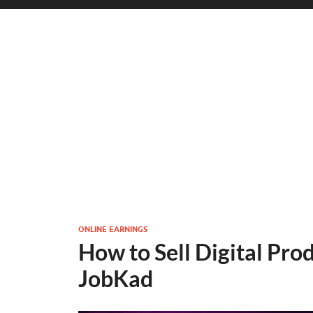
ONLINE EARNINGS
How to Sell Digital Pro
JobKad