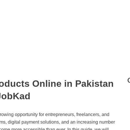
roducts Online in Pakistan
JobKad
growing opportunity for entrepreneurs, freelancers, and
rms, digital payment solutions, and an increasing number
ecome more accessible than ever. In this guide, we will