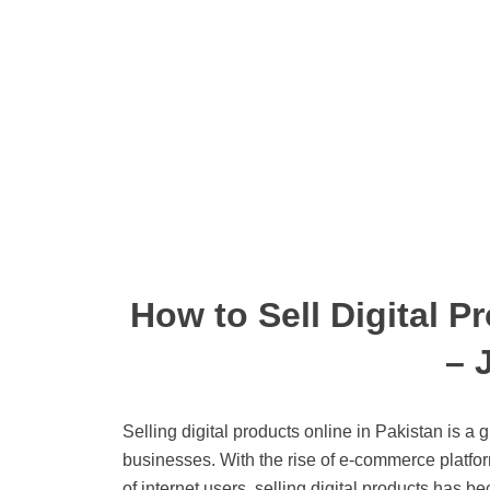
How to Sell Digital P
– 
Selling digital products online in Pakistan is a 
businesses. With the rise of e-commerce platfo
of internet users, selling digital products has b