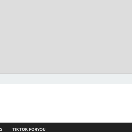
S
TIKTOK FORYOU