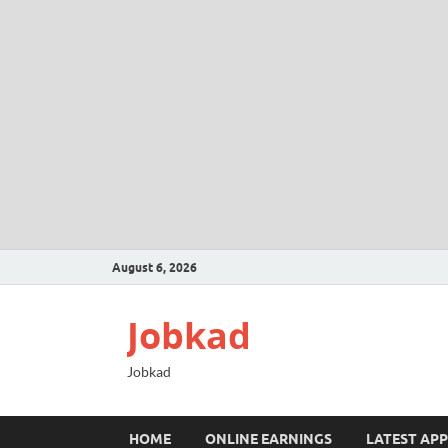
August 6, 2026
Jobkad
Jobkad
HOME
ONLINE EARNINGS
LATEST APP