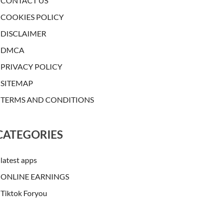
CONTACT US
COOKIES POLICY
DISCLAIMER
DMCA
PRIVACY POLICY
SITEMAP
TERMS AND CONDITIONS
CATEGORIES
latest apps
ONLINE EARNINGS
Tiktok Foryou