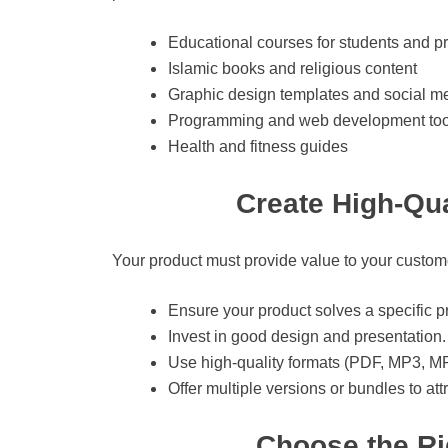
Educational courses for students and p
Islamic books and religious content
Graphic design templates and social me
Programming and web development too
Health and fitness guides
Create High-Qua
Your product must provide value to your custome
Ensure your product solves a specific p
Invest in good design and presentation.
Use high-quality formats (PDF, MP3, MP
Offer multiple versions or bundles to at
Choose the Rig