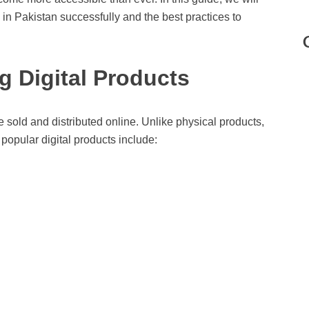
 in Pakistan successfully and the best practices to
 Digital Products
e sold and distributed online. Unlike physical products,
popular digital products include: