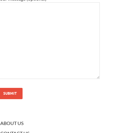
ABOUT US