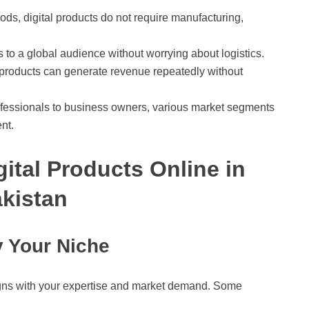
ods, digital products do not require manufacturing,
ts to a global audience without worrying about logistics.
l products can generate revenue repeatedly without
ofessionals to business owners, various market segments
ent.
gital Products Online in
kistan
y Your Niche
aligns with your expertise and market demand. Some