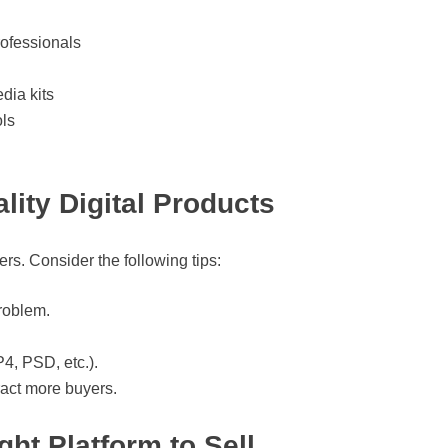
rofessionals
dia kits
ls
lity Digital Products
rs. Consider the following tips:
roblem.
4, PSD, etc.).
tract more buyers.
ht Platform to Sell