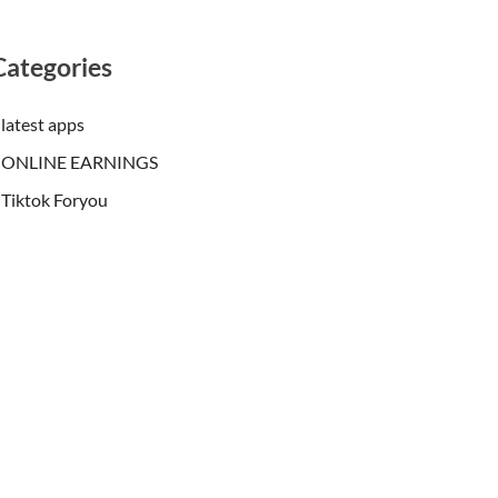
Categories
latest apps
ONLINE EARNINGS
Tiktok Foryou