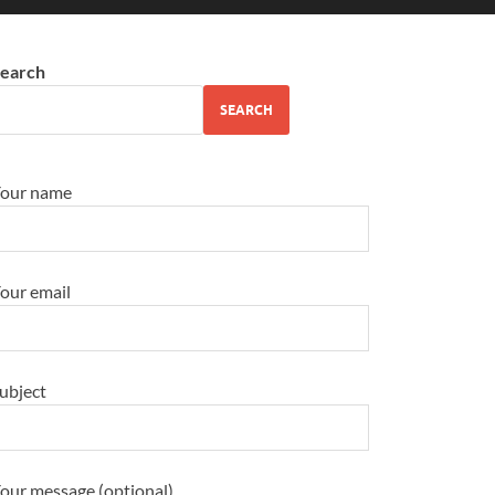
earch
SEARCH
our name
our email
ubject
our message (optional)