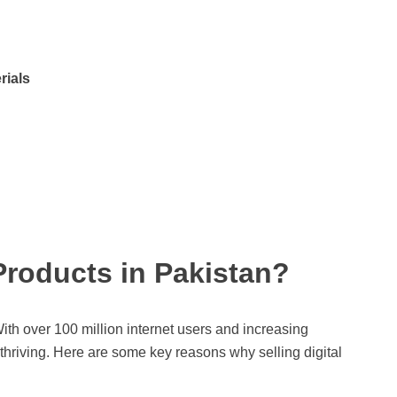
rials
 Products in Pakistan?
ith over 100 million internet users and increasing
hriving. Here are some key reasons why selling digital